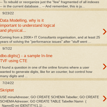
-- To rebuild or reorganize just the "few" fragmented of all indexes
-- in the current database... -- And remember, this is ju...
9/23/22
Data Modelling, why is it
›
important to understand logical
and physical...
Coming from a 200K+ IT Consultants organisation, and at least 25
years of solving the "performance issues" after "stuff went ...
9/7/22
dbo.digits() - a sample In-line
›
TVF using CTE
I found a question in one of the online forums where a user
wanted to generate digits, like for an counter, but control how
many digits and ...
7/24/22
Skriptet
›
USE minaAdresser; GO CREATE SCHEMA Tabeller; GO CREATE
SCHEMA Adresser; GO CREATE TABLE Tabeller.Namn (
NamnID int IDENTITY(1,1) ...