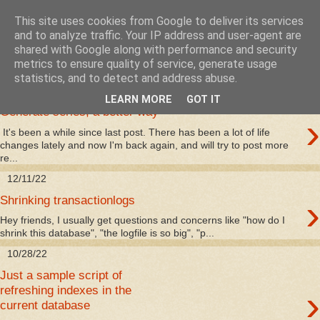
This site uses cookies from Google to deliver its services
mssqlserver.se
and to analyze traffic. Your IP address and user-agent are
shared with Google along with performance and security
metrics to ensure quality of service, generate usage
statistics, and to detect and address abuse.
1/9/24
LEARN MORE
GOT IT
Generate series, a better way
›
It's been a while since last post. There has been a lot of life
changes lately and now I'm back again, and will try to post more
re...
12/11/22
›
Shrinking transactionlogs
Hey friends, I usually get questions and concerns like "how do I
shrink this database", "the logfile is so big", "p...
10/28/22
Just a sample script of
›
refreshing indexes in the
current database